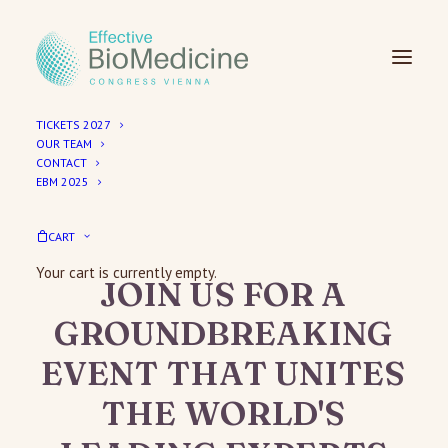
TICKETS 2027
OUR TEAM
CONTACT
EBM 2025
EBM Congress 2027 – Save the Date
30 September – 3 October 2027
CART
Your cart is currently empty.
JOIN
US
FOR
A
GROUNDBREAKING
EVENT
THAT
UNITES
THE
WORLD'S