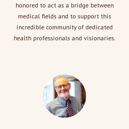
honored to act as a bridge between
medical fields and to support this
incredible community of dedicated
health professionals and visionaries.