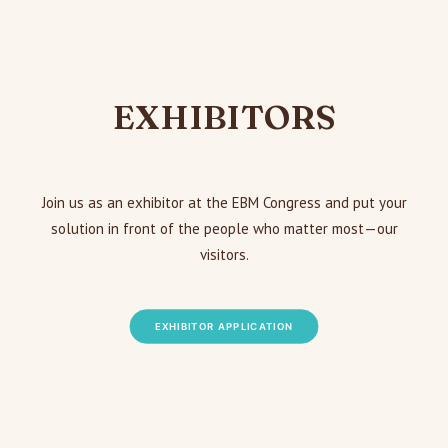
EXHIBITORS
Join us as an exhibitor at the EBM Congress and put your
solution in front of the people who matter most—our
visitors.
EXHIBITOR APPLICATION