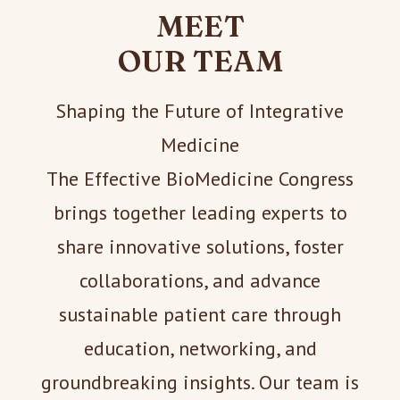
MEET
OUR TEAM
Shaping the Future of Integrative
Medicine
The Effective BioMedicine Congress
brings together leading experts to
share innovative solutions, foster
collaborations, and advance
sustainable patient care through
education, networking, and
groundbreaking insights. Our team is