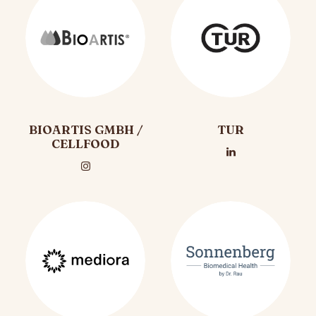
BIOARTIS GMBH /
TUR
CELLFOOD