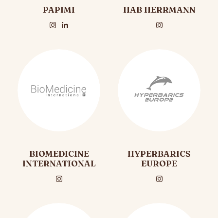
PAPIMI
HAB HERRMANN
BIOMEDICINE
HYPERBARICS
INTERNATIONAL
EUROPE