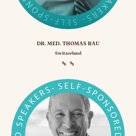
DR. MED. THOMAS RAU
Switzerland