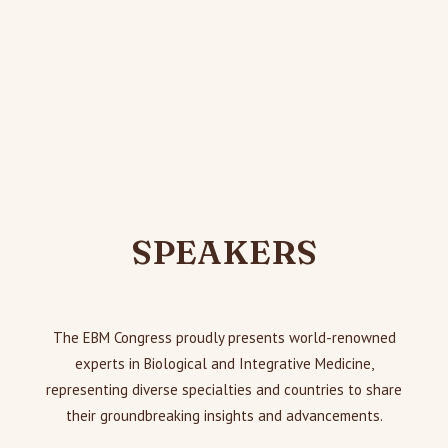
SPEAKERS
The EBM Congress proudly presents world-renowned
experts in Biological and Integrative Medicine,
representing diverse specialties and countries to share
their groundbreaking insights and advancements.