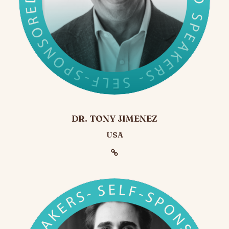
DR. TONY JIMENEZ
USA