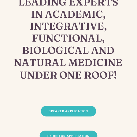
LEADING
EXPERTS
IN
ACADEMIC,
INTEGRATIVE,
FUNCTIONAL,
BIOLOGICAL
AND
NATURAL
MEDICINE
UNDER
ONE
ROOF!
SPEAKER APPLICATION
EXHIBITOR APPLICATION