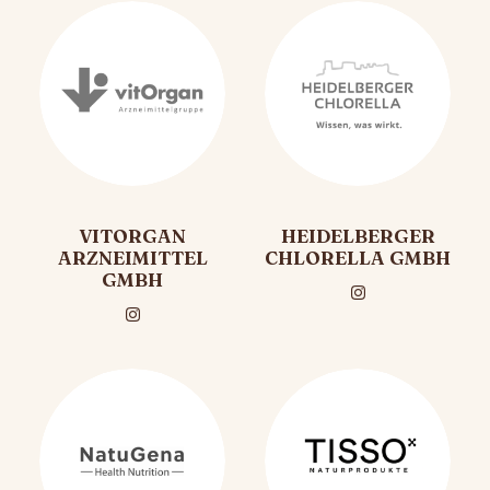
VITORGAN
HEIDELBERGER
ARZNEIMITTEL
CHLORELLA GMBH
GMBH