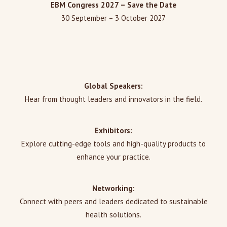
EBM Congress 2027 – Save the Date
30 September – 3 October 2027
Global Speakers:
Hear from thought leaders and innovators in the field.
Exhibitors:
Explore cutting-edge tools and high-quality products to
enhance your practice.
Networking:
Connect with peers and leaders dedicated to sustainable
health solutions.