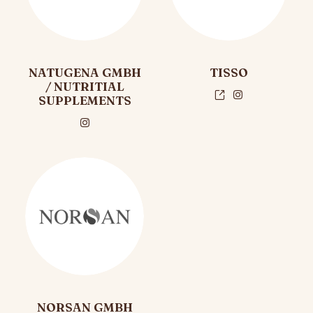
NATUGENA GMBH
TISSO
/ NUTRITIAL
SUPPLEMENTS
NORSAN GMBH