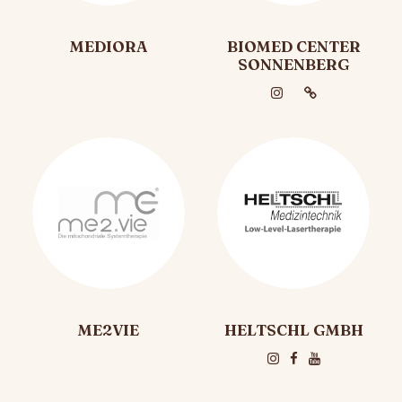
MEDIORA
BIOMED CENTER
SONNENBERG
ME2VIE
HELTSCHL GMBH