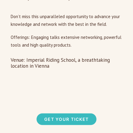
Don’t miss this unparalleled opportunity to advance your
knowledge and network with the best in the field.
Offerings: Engaging talks extensive networking, powerful
tools and high quality products.
Venue: Imperial Riding School, a breathtaking
location in Vienna
GET YOUR TICKET