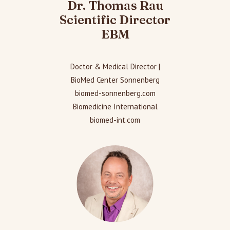
Dr. Thomas Rau
Scientific Director
EBM
Doctor & Medical Director |
BioMed Center Sonnenberg
biomed-sonnenberg.com
Biomedicine International
biomed-int.com