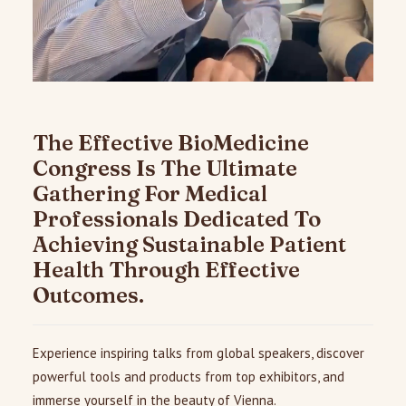
The Effective BioMedicine
Congress Is The Ultimate
Gathering For Medical
Professionals Dedicated To
Achieving Sustainable Patient
Health Through Effective
Outcomes.
Experience inspiring talks from global speakers, discover
powerful tools and products from top exhibitors, and
immerse yourself in the beauty of Vienna.