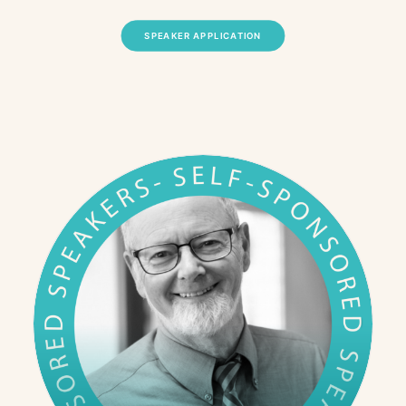
SPEAKER APPLICATION