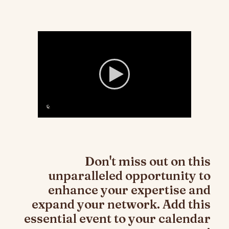
Don't miss out on this
unparalleled opportunity to
enhance your expertise and
expand your network. Add this
essential event to your calendar