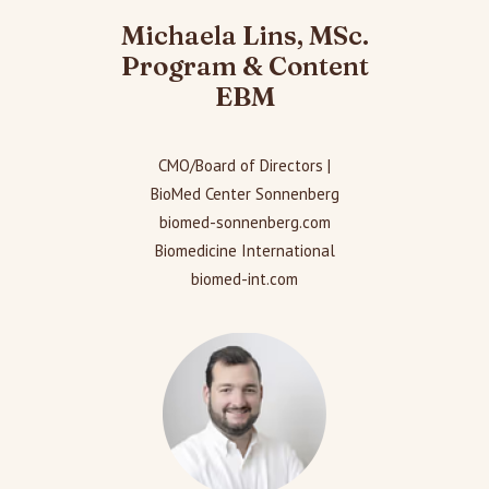
Michaela Lins, MSc.
Program & Content
EBM
CMO/Board of Directors |
BioMed Center Sonnenberg
biomed-sonnenberg.com
Biomedicine International
biomed-int.com