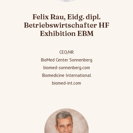
Felix Rau, Eidg. dipl.
Betriebswirtschafter HF
Exhibition EBM
CEO/HR
BioMed Center Sonnenberg
biomed-sonnenberg.com
Biomedicine International
biomed-int.com