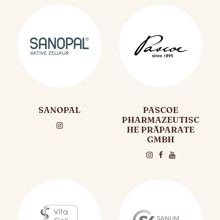
SANOPAL
PASCOE
PHARMAZEUTISC
HE PRÄPARATE
GMBH