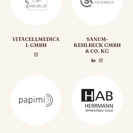
VITACELLMEDICA
SANUM-
L GMBH
KEHLBECK GMBH
& CO. KG