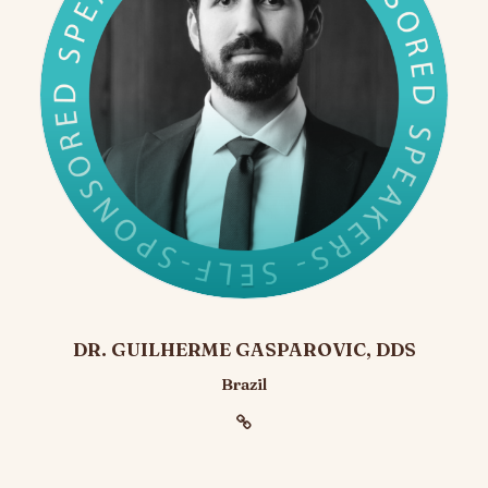
DR. GUILHERME GASPAROVIC, DDS
Brazil