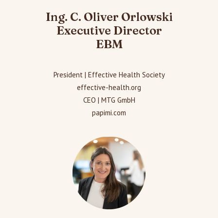
Ing. C. Oliver Orlowski
Executive Director
EBM
President | Effective Health Society
effective-health.org
CEO | MTG GmbH
papimi.com