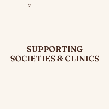
SUPPORTING
SOCIETIES & CLINICS