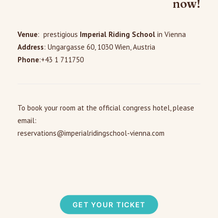
now!
Venue
: prestigious
Imperial Riding School
in Vienna
Address
:
Ungargasse 60, 1030 Wien, Austria
Phone
:+43 1 711750
To book your room at the official congress hotel, please
email:
reservations@imperialridingschool-vienna.com
GET YOUR TICKET