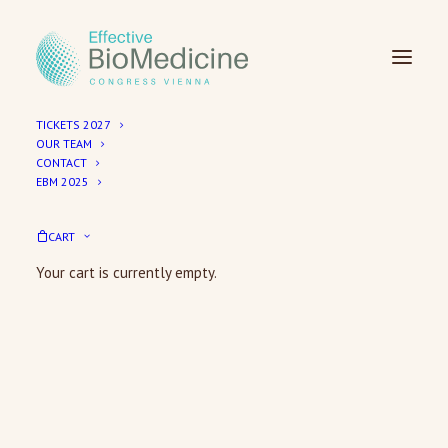
TICKETS 2027
OUR TEAM
CONTACT
EBM 2025
Checkout
CART
Your cart is currently empty.